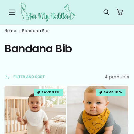
SKIP TO
CONTENT
Cart
Home
Bandana Bib
C
Bandana Bib
o
l
4 products
FILTER AND SORT
l
SAVE 31%
SAVE 18%
e
c