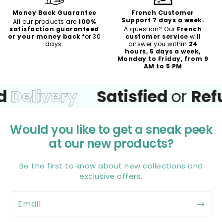
Money Back Guarantee
French Customer
Support 7 days a week.
All our products are
100%
satisfaction guaranteed
A question? Our
French
or your money back
for 30
customer service
will
days.
answer you within
24
hours, 5 days a week,
Monday to Friday, from 9
AM to 5 PM
Delivery
Satisfied
or
Refu
Would you like to get a sneak peek
at our new products?
Be the first to know about new collections and
exclusive offers.
Email