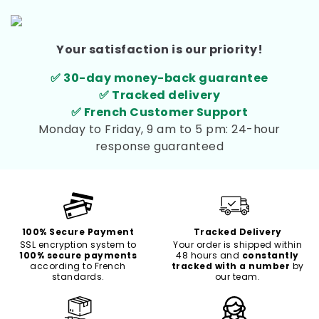
Your satisfaction is our priority!
✅ 30-day money-back guarantee
✅ Tracked delivery
✅ French Customer Support
Monday to Friday, 9 am to 5 pm: 24-hour
response guaranteed
100% Secure Payment
Tracked Delivery
SSL encryption system to
Your order is shipped within
100% secure payments
48 hours and
constantly
according to French
tracked with a number
by
standards.
our team.