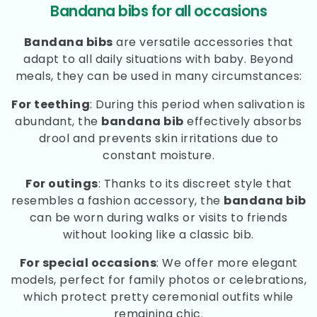
Bandana bibs for all occasions
Bandana bibs
are versatile accessories that
adapt to all daily situations with baby. Beyond
meals, they can be used in many circumstances:
For teething
: During this period when salivation is
abundant, the
bandana bib
effectively absorbs
drool and prevents skin irritations due to
constant moisture.
For outings
: Thanks to its discreet style that
resembles a fashion accessory, the
bandana bib
can be worn during walks or visits to friends
without looking like a classic bib.
For special occasions
: We offer more elegant
models, perfect for family photos or celebrations,
which protect pretty ceremonial outfits while
remaining chic.