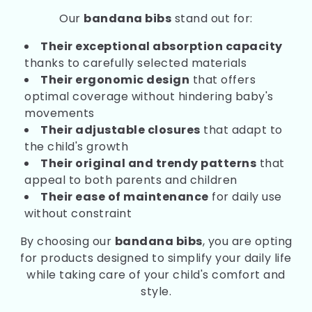
Our
bandana bibs
stand out for:
Their exceptional absorption capacity
thanks to carefully selected materials
Their ergonomic design
that offers
optimal coverage without hindering baby's
movements
Their adjustable closures
that adapt to
the child's growth
Their original and trendy patterns
that
appeal to both parents and children
Their ease of maintenance
for daily use
without constraint
By choosing our
bandana bibs
, you are opting
for products designed to simplify your daily life
while taking care of your child's comfort and
style.