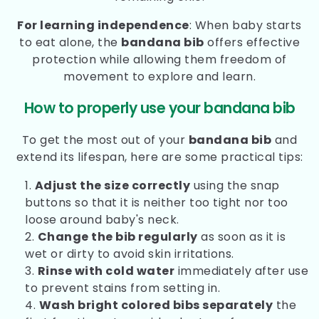
For learning independence
: When baby starts
to eat alone, the
bandana bib
offers effective
protection while allowing them freedom of
movement to explore and learn.
How to properly use your bandana bib
To get the most out of your
bandana bib
and
extend its lifespan, here are some practical tips:
Adjust the size correctly
using the snap
buttons so that it is neither too tight nor too
loose around baby's neck.
Change the bib regularly
as soon as it is
wet or dirty to avoid skin irritations.
Rinse with cold water
immediately after use
to prevent stains from setting in.
Wash bright colored bibs separately
the