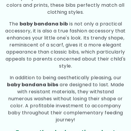
colors and prints, these bibs perfectly match all
clothing styles.
The
baby bandana bib
is not only a practical
accessory, it is also a true fashion accessory that
enhances your little one's look. Its trendy shape,
reminiscent of a scarf, gives it a more elegant
appearance than classic bibs, which particularly
appeals to parents concerned about their child's
style.
In addition to being aesthetically pleasing, our
baby bandana bibs
are designed to last. Made
with resistant materials, they withstand
numerous washes without losing their shape or
color. A profitable investment to accompany
baby throughout their complementary feeding
journey!