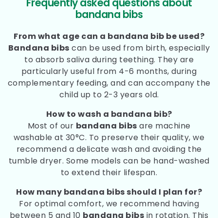
Frequently asked questions about
bandana bibs
From what age can a bandana bib be used?
Bandana bibs
can be used from birth, especially
to absorb saliva during teething. They are
particularly useful from 4-6 months, during
complementary feeding, and can accompany the
child up to 2-3 years old.
How to wash a bandana bib?
Most of our
bandana bibs
are machine
washable at 30°C. To preserve their quality, we
recommend a delicate wash and avoiding the
tumble dryer. Some models can be hand-washed
to extend their lifespan.
How many bandana bibs should I plan for?
For optimal comfort, we recommend having
between 5 and 10
bandana bibs
in rotation. This