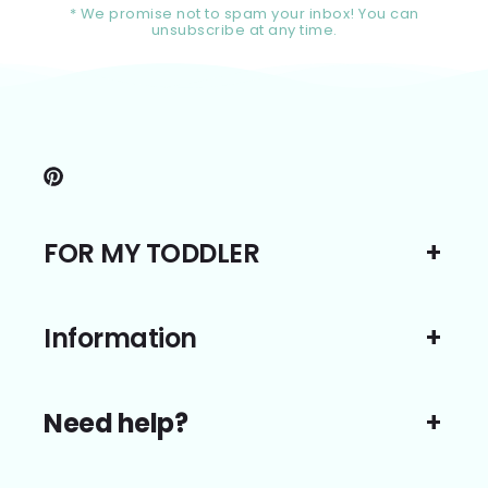
* We promise not to spam your inbox! You can
unsubscribe at any time.
Pinterest
FOR MY TODDLER
Information
Need help?