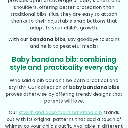
provides optimal coverage of baby's chest and
shoulders, offering better protection than
traditional bibs. Plus, they are easy to attach
thanks to their adjustable snap buttons that
adapt to your child's growth.
With our
bandana bibs
, say goodbye to stains
and hello to peaceful meals!
Baby bandana bib: combining
style and practicality every day
Who said a bib couldn't be both practical and
stylish? Our collection of
baby bandana bibs
proves otherwise by offering trendy designs that
parents will love.
Our
stylish and absorbent bandana bib
stands
out with its original patterns that add a touch of
whimsy to your child's outfit. Available in different