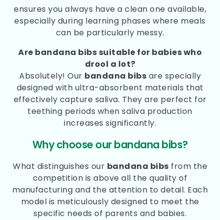
ensures you always have a clean one available,
especially during learning phases where meals
can be particularly messy.
Are bandana bibs suitable for babies who
drool a lot?
Absolutely! Our
bandana bibs
are specially
designed with ultra-absorbent materials that
effectively capture saliva. They are perfect for
teething periods when saliva production
increases significantly.
Why choose our bandana bibs?
What distinguishes our
bandana bibs
from the
competition is above all the quality of
manufacturing and the attention to detail. Each
model is meticulously designed to meet the
specific needs of parents and babies.