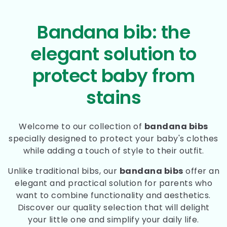
Bandana bib: the
elegant solution to
protect baby from
stains
Welcome to our collection of
bandana bibs
specially designed to protect your baby's clothes
while adding a touch of style to their outfit.
Unlike traditional bibs, our
bandana bibs
offer an
elegant and practical solution for parents who
want to combine functionality and aesthetics.
Discover our quality selection that will delight
your little one and simplify your daily life.