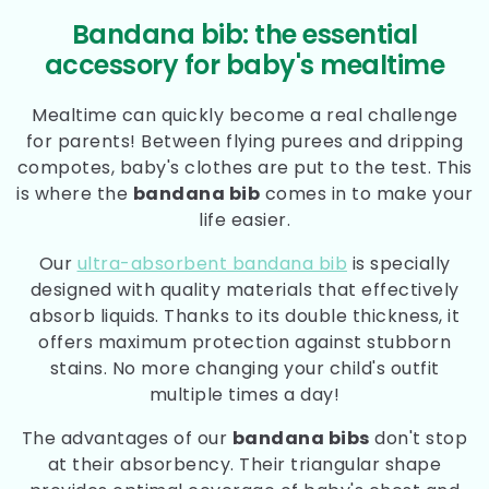
Bandana bib: the essential
accessory for baby's mealtime
Mealtime can quickly become a real challenge
for parents! Between flying purees and dripping
compotes, baby's clothes are put to the test. This
is where the
bandana bib
comes in to make your
life easier.
Our
ultra-absorbent bandana bib
is specially
designed with quality materials that effectively
absorb liquids. Thanks to its double thickness, it
offers maximum protection against stubborn
stains. No more changing your child's outfit
multiple times a day!
The advantages of our
bandana bibs
don't stop
at their absorbency. Their triangular shape