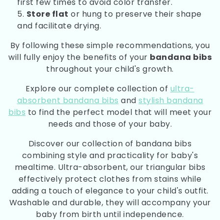
first few times to avoid color transfer.
Store flat
or hung to preserve their shape
and facilitate drying.
By following these simple recommendations, you
will fully enjoy the benefits of your
bandana bibs
throughout your child's growth.
Explore our complete collection of
ultra-
absorbent bandana bibs
and
stylish bandana
bibs
to find the perfect model that will meet your
needs and those of your baby.
Discover our collection of bandana bibs
combining style and practicality for baby's
mealtime. Ultra-absorbent, our triangular bibs
effectively protect clothes from stains while
adding a touch of elegance to your child's outfit.
Washable and durable, they will accompany your
baby from birth until independence.